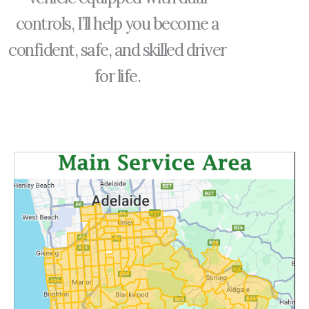
controls, I’ll help you become a
confident, safe, and skilled driver
for life.