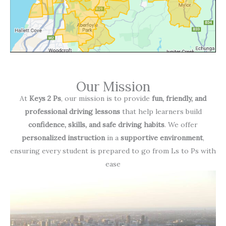
Our Mission
At
Keys 2 Ps
, our mission is to provide
fun, friendly, and
professional driving lessons
that help learners build
confidence, skills, and safe driving habits
. We offer
personalized instruction
in a
supportive environment
,
ensuring every student is prepared to go from Ls to Ps with
ease