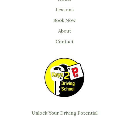
Lessons
Book Now
About
Contact
Unlock Your Driving Potential