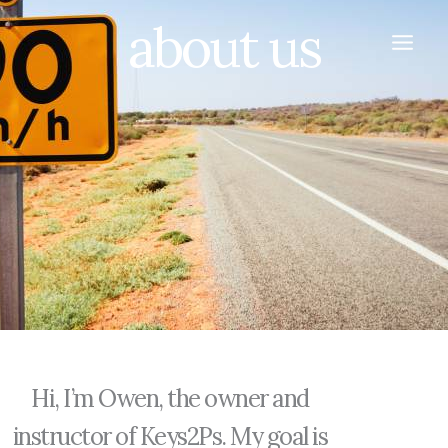
Skip
about us
to
content
Hi, I’m Owen, the owner and
instructor of Keys2Ps. My goal is