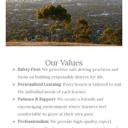
Our Values
Safety First
: We prioritize safe driving practices and
focus on building responsible drivers for life.
Personalized Learning
: Every lesson is tailored to suit
the individual needs of each learner.
Patience & Support
: We create a friendly and
encouraging environment where learners feel
comfortable to grow at their own pace.
Professionalism
: We provide high-quality, expert