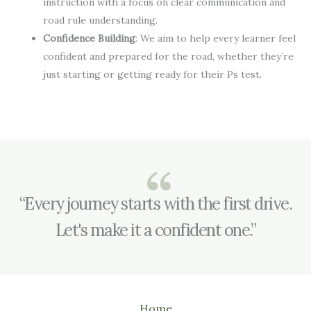
instruction with a focus on clear communication and
road rule understanding.
Confidence Building
: We aim to help every learner feel
confident and prepared for the road, whether they’re
just starting or getting ready for their Ps test.
“Every journey starts with the first drive.
Let's make it a confident one.”
Home