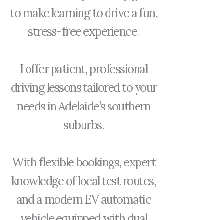
to make learning to drive a fun,
stress-free experience.
I offer patient, professional
driving lessons tailored to your
needs in Adelaide’s southern
suburbs.
With flexible bookings, expert
knowledge of local test routes,
and a modern EV automatic
vehicle equipped with dual